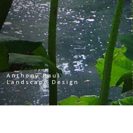
Anthony Paul
Landscape Design
The page cannot be found. Please
use the menu to navigate from