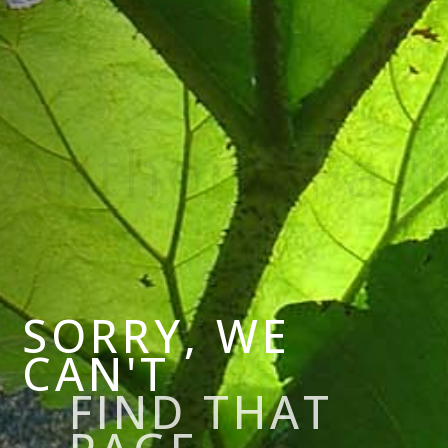
SORRY, WE
CAN'T
FIND THAT